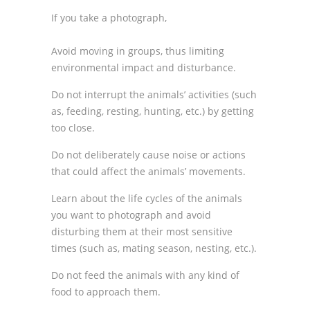
If you take a photograph,
Avoid moving in groups, thus limiting
environmental impact and disturbance.
Do not interrupt the animals’ activities (such
as, feeding, resting, hunting, etc.) by getting
too close.
Do not deliberately cause noise or actions
that could affect the animals’ movements.
Learn about the life cycles of the animals
you want to photograph and avoid
disturbing them at their most sensitive
times (such as, mating season, nesting, etc.).
Do not feed the animals with any kind of
food to approach them.