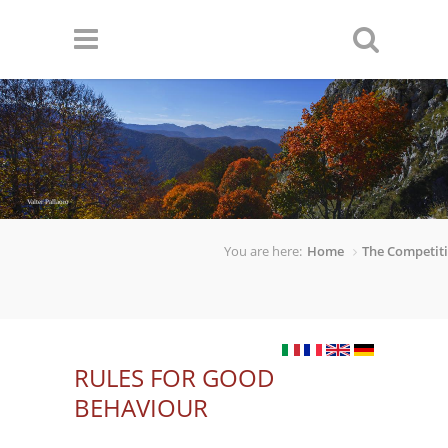
Skip to main content
Valter Pallaoro
You are here:
Home
The Competit
RULES FOR GOOD
BEHAVIOUR