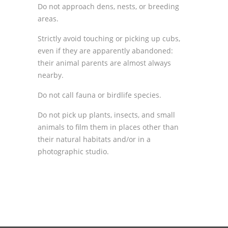
Do not approach dens, nests, or breeding
areas.
Strictly avoid touching or picking up cubs,
even if they are apparently abandoned:
their animal parents are almost always
nearby.
Do not call fauna or birdlife species.
Do not pick up plants, insects, and small
animals to film them in places other than
their natural habitats and/or in a
photographic studio.