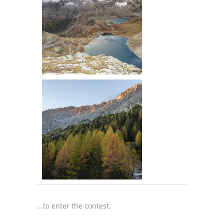
...to enter the contest.