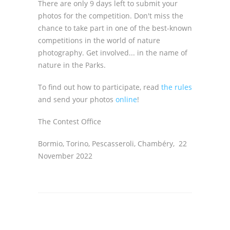
There are only 9 days left to submit your
photos for the competition. Don't miss the
chance to take part in one of the best-known
competitions in the world of nature
photography. Get involved... in the name of
nature in the Parks.
To find out how to participate, read
the rules
and send your photos
online
!
The Contest Office
Bormio, Torino, Pescasseroli, Chambéry, 22
November 2022