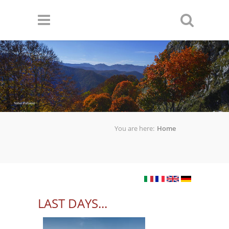
Skip to main content
Valter Pallaoro
You are here:
Home
LAST DAYS...