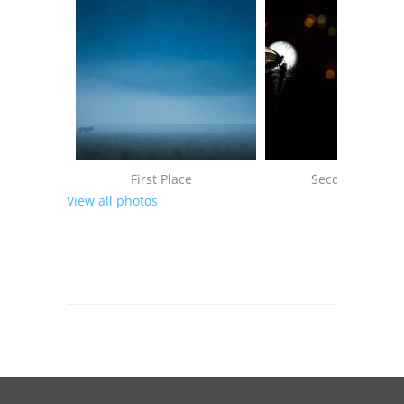
First Place
Second Place
View all photos